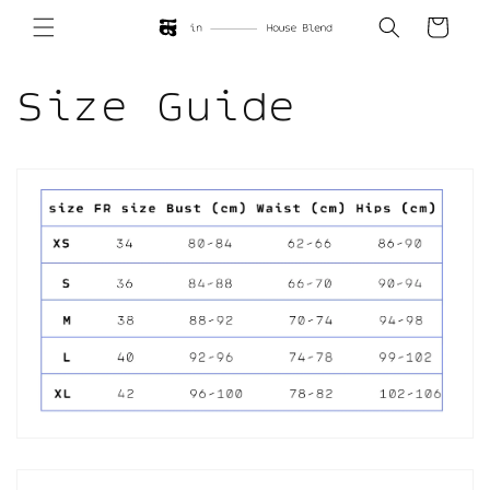
Skip to
Cart
content
Size Guide