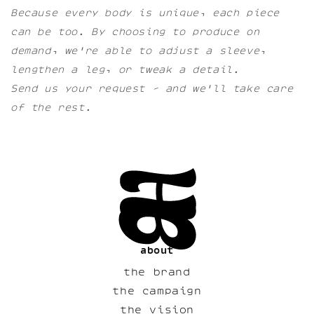
Because every body is unique, each piece
can be too. By choosing to produce on
demand, we're able to adjust a sleeve,
lengthen a leg, or tweak a detail.
Send us your request - and we'll take care
of the rest.
about
the brand
the campaign
the vision