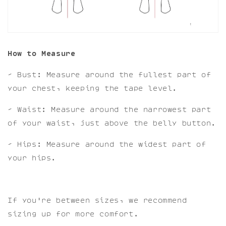
How to Measure
- Bust: Measure around the fullest part of
your chest, keeping the tape level.
- Waist: Measure around the narrowest part
of your waist, just above the belly button.
- Hips: Measure around the widest part of
your hips.
If you're between sizes, we recommend
sizing up for more comfort.