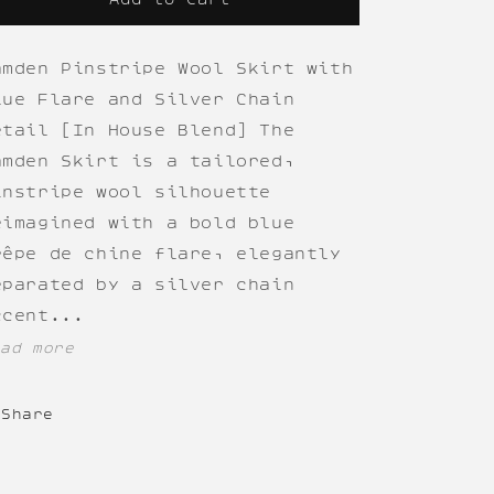
amden Pinstripe Wool Skirt with
lue Flare and Silver Chain
etail [In House Blend] The
amden Skirt is a tailored,
instripe wool silhouette
eimagined with a bold blue
rêpe de chine flare, elegantly
eparated by a silver chain
ccent...
ead more
Share