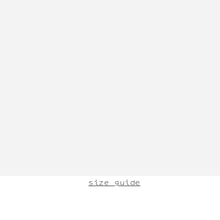
size guide